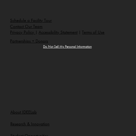
e
:
info@ideelab.org
Schedule a Facility Tour
Contact Our Team
Privacy Policy
|
Accessibility Statement
|
Terms of Use
Partnerships + Donors
Do Not Sell My Personal Information
About IDEELab