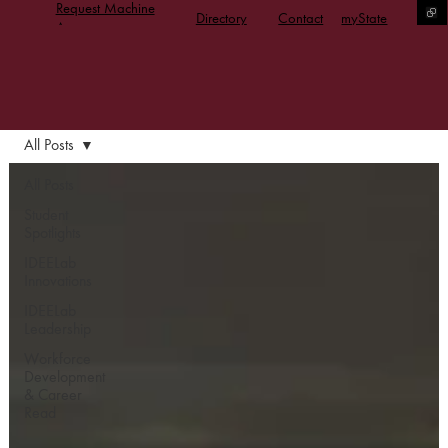
Request Machine
Directory
Contact
myState
Access
All Posts
All Posts
Student
Spotlights
IDEELab
Innovations
IDEELab
Leadership
Workforce
Development
& Career
Read