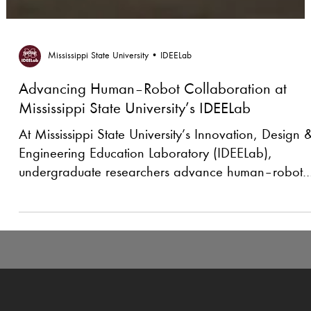
Mississippi State University • IDEELab
Advancing Human–Robot Collaboration at
Mississippi State University’s IDEELab
At Mississippi State University’s Innovation, Design 
Engineering Education Laboratory (IDEELab),
undergraduate researchers advance human–robot
collaboration—from contactless, vision-based gesture
control to vision-language reasoning on a UR10e—
making robots easier to instruct, safer to deploy, an
more adaptable in real-world environments.