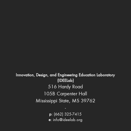
Innovation, Design, and Engineering Education Laboratory
(IDEELab)
516 Hardy Road
105B Carpenter Hall
Mississippi State, MS 39762
-
p
: (662) 325-7415