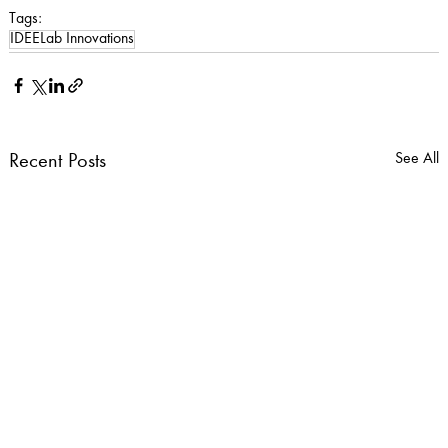
Tags:
IDEELab Innovations
See All
Recent Posts