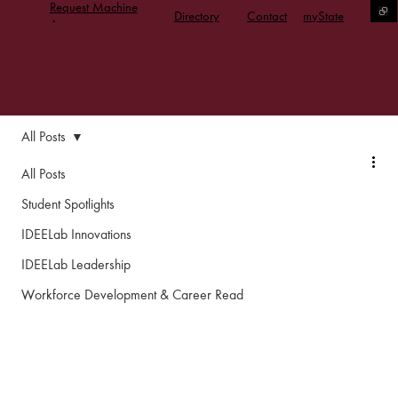
Request Machine
Directory
Contact
myState
Access
All Posts
All Posts
Student Spotlights
IDEELab Innovations
IDEELab Leadership
Workforce Development & Career Read