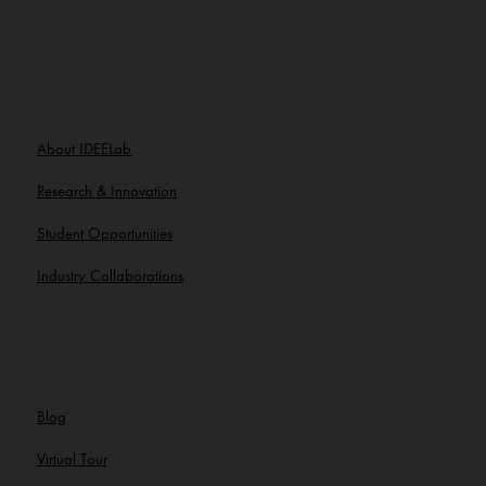
About IDEELab
Research & Innovation
Student Opportunities
Industry Collaborations
Blog
Virtual Tour