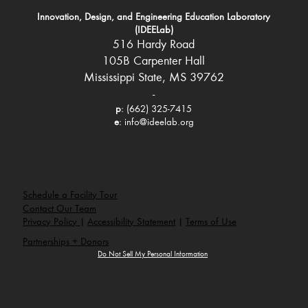
Innovation, Design, and Engineering Education Laboratory
(IDEELab)
516 Hardy Road
105B Carpenter Hall
Mississippi State, MS 39762
-
p
: (662) 325-7415
e
:
info@ideelab.org
Schedule a Facility Tour
Contact Our Team
Privacy Policy
|
Accessibility Statement
|
Terms of Use
Partnerships + Donors
Do Not Sell My Personal Information