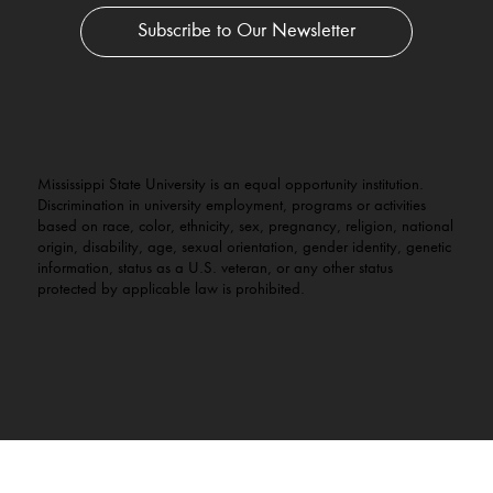
Subscribe to Our Newsletter
Mississippi State University is an equal opportunity institution.
Discrimination in university employment, programs or activities
based on race, color, ethnicity, sex, pregnancy, religion, national
origin, disability, age, sexual orientation, gender identity, genetic
information, status as a U.S. veteran, or any other status
protected by applicable law is prohibited.