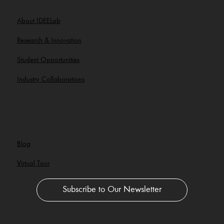
About IDEELab
Research & Innovation
Student Opportunities
Industry Collaborations
Blog
Virtual Tour
Subscribe to Our Newsletter