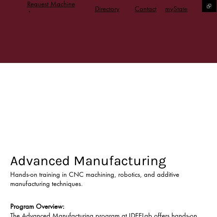
Request Machine
Directory
Contact
myState
Access
Advanced Manufacturing
Hands-on training in CNC machining, robotics, and additive
manufacturing techniques.
Program Overview:
The Advanced Manufacturing program at IDEELab offers hands-on