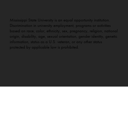
Mississippi State University is an equal opportunity institution.
Discrimination in university employment, programs or activities
based on race, color, ethnicity, sex, pregnancy, religion, national
origin, disability, age, sexual orientation, gender identity, genetic
information, status as a U.S. veteran, or any other status
protected by applicable law is prohibited.