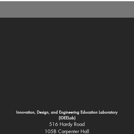
Innovation, Design, and Engineering Education Laboratory
(IDEELab)
516 Hardy Road
105B Carpenter Hall