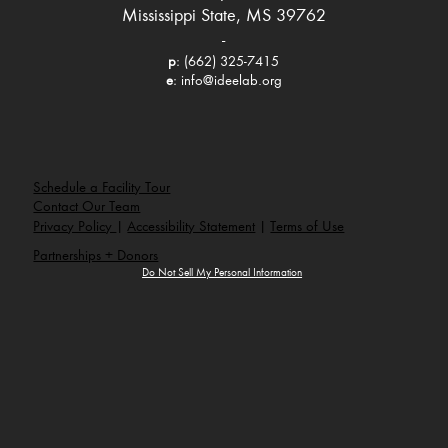
Mississippi State, MS 39762
-
p
: (662) 325-7415
e
:
info@ideelab.org
Schedule a Facility Tour
Contact Our Team
Privacy Policy
|
Accessibility Statement
|
Terms of Use
Partnerships + Donors
Do Not Sell My Personal Information