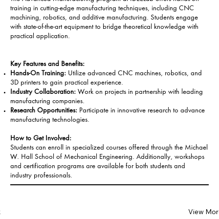
training in cutting-edge manufacturing techniques, including CNC
machining, robotics, and additive manufacturing. Students engage
with state-of-the-art equipment to bridge theoretical knowledge with
practical application.
Key Features and Benefits:
Hands-On Training:
Utilize advanced CNC machines, robotics, and
3D printers to gain practical experience.
Industry Collaboration:
Work on projects in partnership with leading
manufacturing companies.
Research Opportunities:
Participate in innovative research to advance
manufacturing technologies.
How to Get Involved:
Students can enroll in specialized courses offered through the Michael
W. Hall School of Mechanical Engineering. Additionally, workshops
and certification programs are available for both students and
industry professionals.
k
View Mor