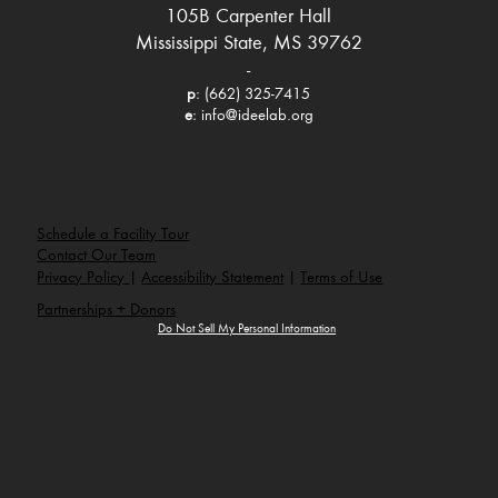
105B Carpenter Hall
Mississippi State, MS 39762
-
p
: (662) 325-7415
e
:
info@ideelab.org
Schedule a Facility Tour
Contact Our Team
Privacy Policy
|
Accessibility Statement
|
Terms of Use
Partnerships + Donors
Do Not Sell My Personal Information