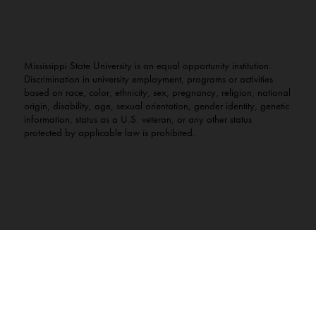
Mississippi State University is an equal opportunity institution.
Discrimination in university employment, programs or activities
based on race, color, ethnicity, sex, pregnancy, religion, national
origin, disability, age, sexual orientation, gender identity, genetic
information, status as a U.S. veteran, or any other status
protected by applicable law is prohibited.