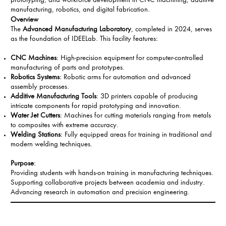
prototyping, and workforce development in CNC machining, additive
manufacturing, robotics, and digital fabrication.
Overview
The
Advanced Manufacturing Laboratory
, completed in 2024, serves
as the foundation of IDEELab. This facility features:
CNC Machines
: High-precision equipment for computer-controlled
manufacturing of parts and prototypes.
Robotics Systems
: Robotic arms for automation and advanced
assembly processes.
Additive Manufacturing Tools
: 3D printers capable of producing
intricate components for rapid prototyping and innovation.
Water Jet Cutters
: Machines for cutting materials ranging from metals
to composites with extreme accuracy.
Welding Stations
: Fully equipped areas for training in traditional and
modern welding techniques.
Purpose
:
Providing students with hands-on training in manufacturing techniques.
Supporting collaborative projects between academia and industry.
Advancing research in automation and precision engineering.