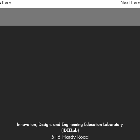
s Item
Next Ite
Innovation, Design, and Engineering Education Laboratory
(IDEELab)
516 Hardy Road