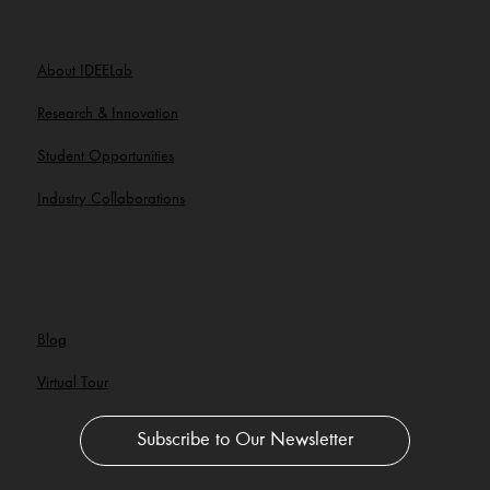
About IDEELab
Research & Innovation
Student Opportunities
Industry Collaborations
Blog
Virtual Tour
Subscribe to Our Newsletter