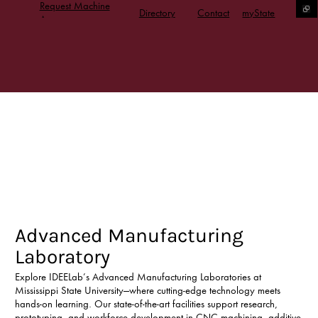
Request Machine
Directory
Contact
myState
Access
Advanced Manufacturing
Laboratory
Explore IDEELab’s Advanced Manufacturing Laboratories at
Mississippi State University—where cutting-edge technology meets
hands-on learning. Our state-of-the-art facilities support research,